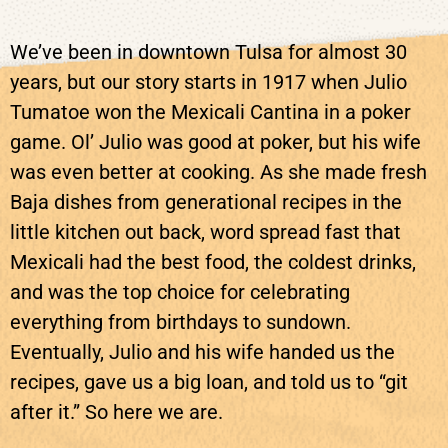
We’ve been in downtown Tulsa for almost 30
years, but our story starts in 1917 when Julio
Tumatoe won the Mexicali Cantina in a poker
game. Ol’ Julio was good at poker, but his wife
was even better at cooking. As she made fresh
Baja dishes from generational recipes in the
little kitchen out back, word spread fast that
Mexicali had the best food, the coldest drinks,
and was the top choice for celebrating
everything from birthdays to sundown.
Eventually, Julio and his wife handed us the
recipes, gave us a big loan, and told us to “git
after it.” So here we are.