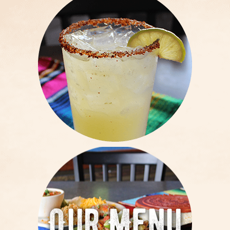
Our Menu