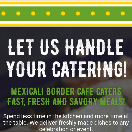
LET US HANDLE
YOUR CATERING!
MEXICALI BORDER CAFE CATERS
FAST, FRESH AND SAVORY MEALS!
Spend less time in the kitchen and more time at
the table. We deliver freshly made dishes to any
celebration or event.