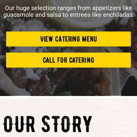
Our huge selection ranges from appetizers like
guacamole and salsa to entrees like enchiladas.
View Catering Menu
CALL FOR CATERING
OUR STORY