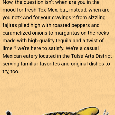
Now, the question isn’t when are you in the
mood for fresh Tex-Mex, but, instead, when are
you not? And for your cravings ? from sizzling
fajitas piled high with roasted peppers and
caramelized onions to margaritas on the rocks
made with high-quality tequila and a twist of
lime ? we’re here to satisfy. We’re a casual
Mexican eatery located in the Tulsa Arts District
serving familiar favorites and original dishes to
try, too.